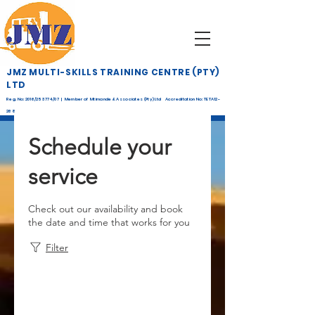
JMZ MULTI-SKILLS TRAINING CENTRE (PTY)
LTD
Reg. No: 2016/253774/07 | Member of Mtimande & Associates (Pty) Ltd Accreditation No: TETA12-
268
Schedule your
service
Check out our availability and book
the date and time that works for you
Filter