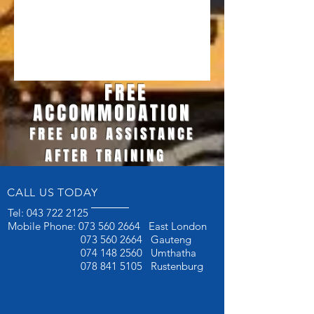
FREE
ACCOMMODATION
FREE JOB ASSISTANCE
AFTER TRAINING
CALL US TODAY
Tel:
043 722 2125
Mobile Phone:
073 560 2664
East London
073 560 2664
Gauteng
074 148 2560
Umthatha
078 841 5105
Rustenburg