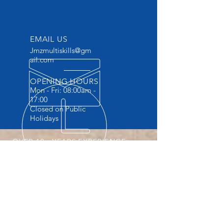
EMAIL US
Jmzmultiskills@gm
ail.com
OPENING HOURS
Mon - Fri: 08:00am -
17:00
Closed on Public
Holidays
OVER 10+ YEARS EXPERIENCE
Accredited Vocational Skills Training
Provider . The ONLY Training provider
providing Practicals and FREE
accommodation.
OUR SERVICES