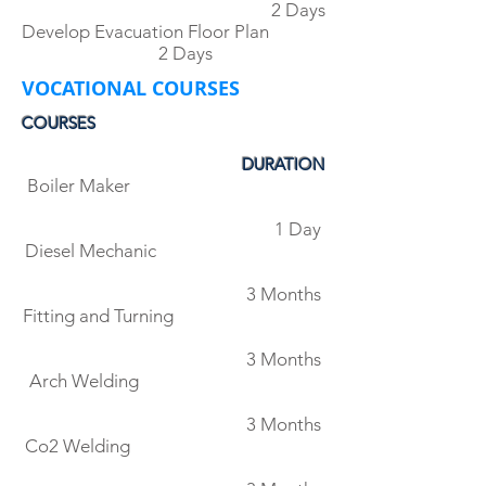
2 Days
Develop Evacuation Floor Plan
2 Days
VOCATIONAL COURSES
COURSES
DURATION
Boiler Maker
1 Day
Diesel Mechanic
3 Months
Fitting and Turning
3 Months
Arch Welding
3 Months
Co2 Welding