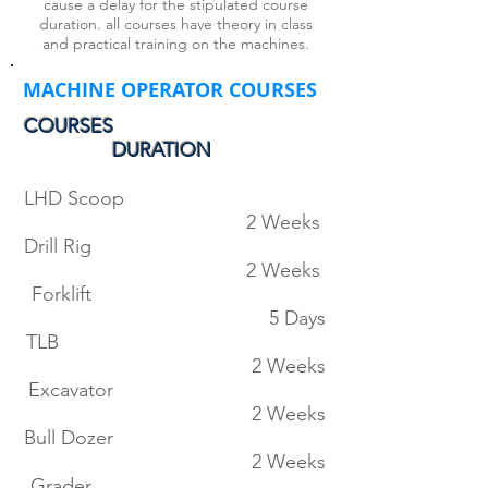
cause a delay for the stipulated course
duration. all courses have theory in class
and practical training on the machines.
MACHINE OPERATOR COURSES
COURSES
DURATION
LHD Scoop
2 Weeks
Drill Rig
2 Weeks
Forklift
5 Days
TLB
2 Weeks
Excavator
2 Weeks
Bull Dozer
2 Weeks
Grader