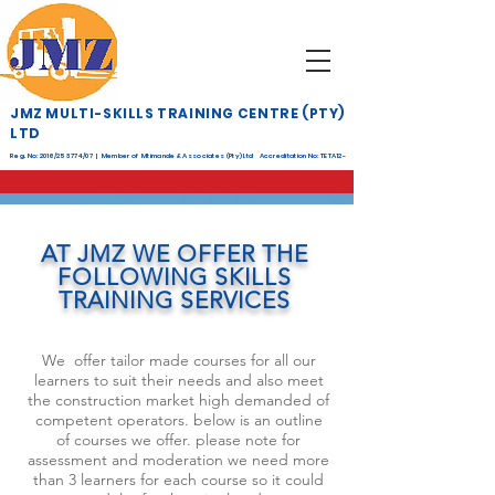
JMZ MULTI-SKILLS TRAINING CENTRE (PTY)
LTD
Reg. No: 2016/253774/07 | Member of Mtimande & Associates (Pty) Ltd Accreditation No: TETA12-
268
AT JMZ WE OFFER THE
FOLLOWING SKILLS
TRAINING SERVICES
We offer tailor made courses for all our
learners to suit their needs and also meet
the construction market high demanded of
competent operators. below is an outline
of courses we offer. please note for
assessment and moderation we need more
than 3 learners for each course so it could