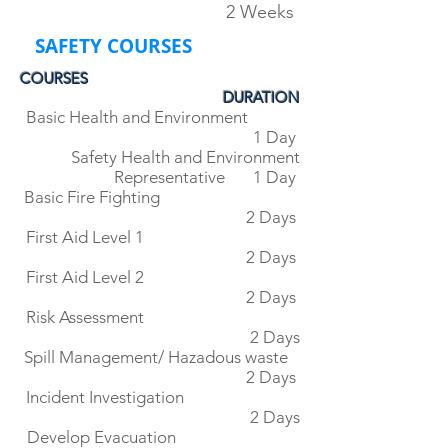
2 Weeks
SAFETY COURSES
COURSES
DURATION
Basic Health and Environment
1 Day
Safety Health and Environment
Representative 1 Day
Basic Fire Fighting
2 Days
First Aid Level 1
2 Days
First Aid Level 2
2 Days
Risk Assessment
2 Days
Spill Management/ Hazadous waste
2 Days
Incident Investigation
2 Days
Develop Evacuation