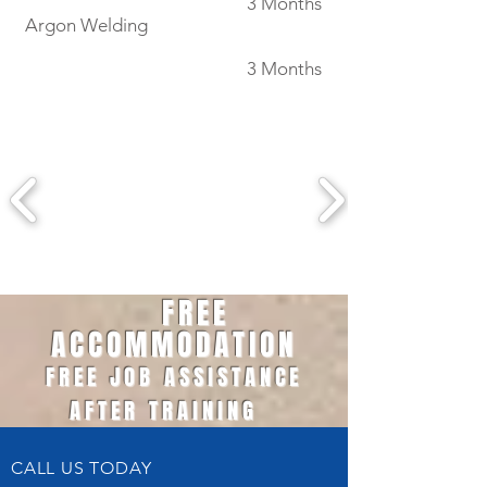
3 Months
Argon Welding
3 Months
FREE
ACCOMMODATION
FREE JOB ASSISTANCE
AFTER TRAINING
CALL US TODAY