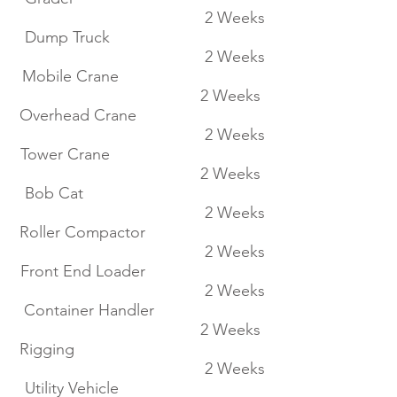
2 Weeks
Dump Truck
2 Weeks
Mobile Crane
2 Weeks
Overhead Crane
2 Weeks
Tower Crane
2 Weeks
Bob Cat
2 Weeks
Roller Compactor
2 Weeks
Front End Loader
2 Weeks
Container Handler
2 Weeks
Rigging
2 Weeks
Utility Vehicle