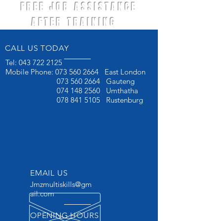
FREE JOB ASSISTANCE
AFTER TRAINING
CALL US TODAY
Tel:
043 722 2125
Mobile Phone:
073 560 2664
East London
073 560 2664
Gauteng
074 148 2560
Umthatha
078 841 5105
Rustenburg
EMAIL US
Jmzmultiskills@gm
ail.com
OPENING HOURS