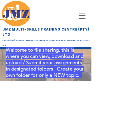
JMZ MULTI-SKILLS TRAINING CENTRE (PTY)
LTD
Reg. No: 2016/253774/07 | Member of Mtimande & Associates (Pty) Ltd Accreditation No: TETA12-
268
Welcome to file sharing, this is
where you can view, download and
upload / Submit your assignments
in designated folders.
C
reate your
own folder for only a NEW topic.