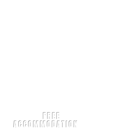
FREE
ACCOMMODATION