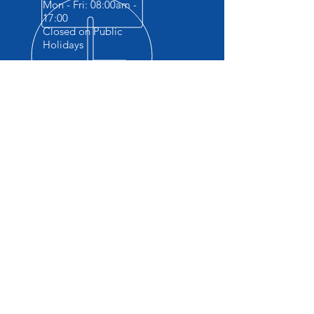
Mon - Fri: 08:00am -
17:00
Closed on Public
Holidays
OVER 10+ YEARS EXPERIENCE
Accredited Vocational Skills Training
Provider . The ONLY Training provider
providing Practicals and FREE
accommodation.
OUR SERVICES
- Machine Operator Courses
- Safety Courses
- Vocational Courses
- Website design
-Secretarial Services
- Company registrations CIPC
-Laptop repairs ( all Electronics)
VISIT US