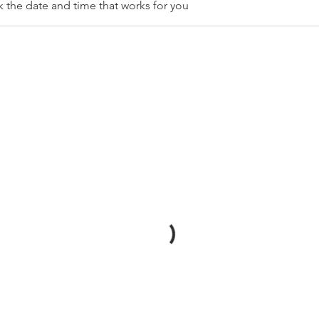
k the date and time that works for you