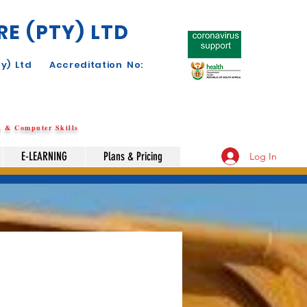
E (PTY) LTD
y) Ltd Accreditation No:
SA & Computer Skills
E-LEARNING
Plans & Pricing
Log In