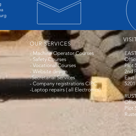
g
a
urg
VISI
OUR SERVICES
- Machine Operator Courses
EAS
- Safety Courses
Offic
- Vocational Courses
Plot
- Website design
2nd 
-Secretarial Services
East
- Company registrations CIPC
5201
-Laptop repairs ( all Electronics)
RUS
Offi
Plot
Rust