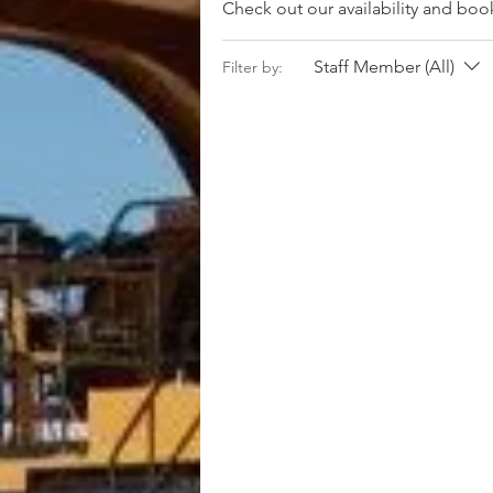
Check out our availability and boo
Staff Member (All)
Filter by: