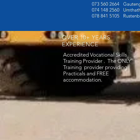
073 560 2664 Gauten
074 148 2560 Umthath
078 841 5105
Rustenb
OVER 10+ YEARS
EXPERIENCE
Accredited Vocational Skills
Training Provider . The ONLY
Training provider providing
Practicals and FREE
accommodation.