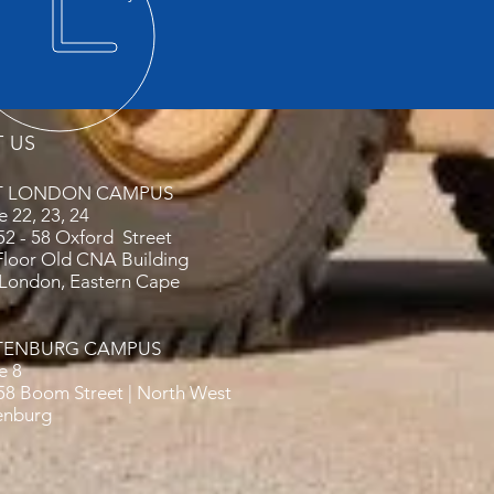
T US
T LONDON CAMPUS
e 22, 23, 24
 52 - 58 Oxford Street
Floor Old CNA Building
 London, Eastern Cape
TENBURG CAMPUS
ce 8
 58 Boom Street | North West
enburg