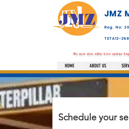
JMZ 
Reg. No: 
TETA12-26
We now also offer Live online S
HOME
ABOUT US
SER
Schedule your se