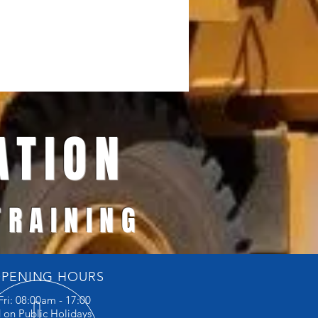
TION
 TRAINING
PENING HOURS
Fri: 08:00am - 17:00
 on Public Holidays