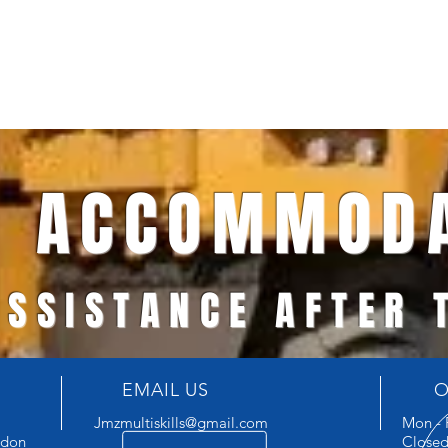
ACCOMMODA
ASSISTANCE AFTER
EMAIL US
O
Jmzmultiskills@gmail.com
Mon - 
ndon
Closed