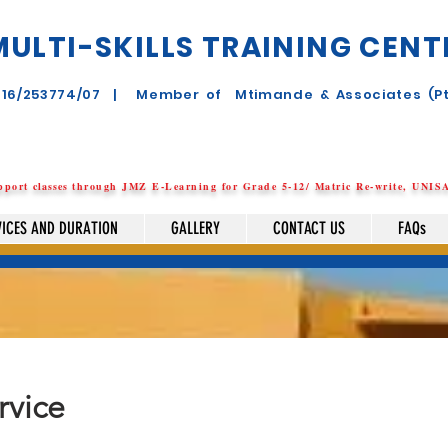
MULTI-SKILLS TRAINING CENTR
2016/253774/07 | Member of Mtimande & Associates (Pt
8
upport
classes
through JMZ E-Learning for Grade 5-12/ Matric Re-write, UNI
VICES AND DURATION
GALLERY
CONTACT US
FAQs
rvice