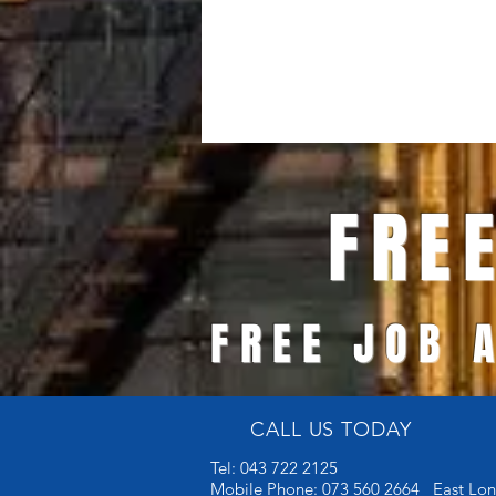
FREE 
FREE JOB 
CALL US TODAY
Tel: 043 722 2125
Mobile Phone: 073 560 2664 East Lo