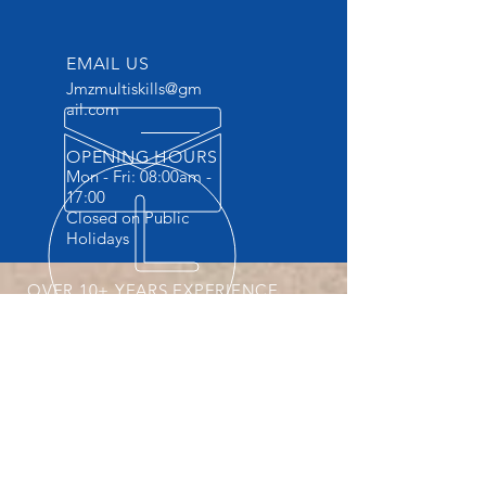
EMAIL US
Jmzmultiskills@gm
ail.com
OPENING HOURS
Mon - Fri: 08:00am -
17:00
Closed on Public
Holidays
OVER 10+ YEARS EXPERIENCE
Accredited Vocational Skills Training
Provider . The ONLY Training provider
providing Practicals and FREE
accommodation.
OUR SERVICES
- Machine Operator Courses