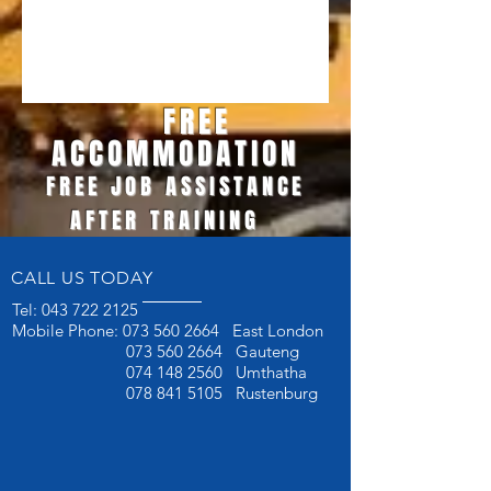
FREE
ACCOMMODATION
FREE JOB ASSISTANCE
AFTER TRAINING
CALL US TODAY
Tel:
043 722 2125
Mobile Phone:
073 560 2664
East London
073 560 2664
Gauteng
074 148 2560
Umthatha
078 841 5105
Rustenburg