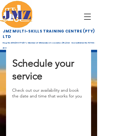
JMZ MULTI-SKILLS TRAINING CENTRE (PTY)
LTD
Reg. No: 2016/253774/07 | Member of Mtimande & Associates (Pty) Ltd Accreditation No: TETA12-
268
Schedule your
service
Check out our availability and book
the date and time that works for you