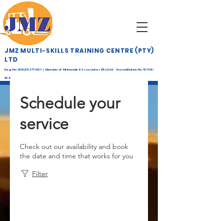
JMZ MULTI-SKILLS TRAINING CENTRE (PTY)
LTD
Reg. No: 2016/253774/07 | Member of Mtimande & Associates (Pty) Ltd Accreditation No: TETA12-
268
Schedule your
service
Check out our availability and book
the date and time that works for you
Filter