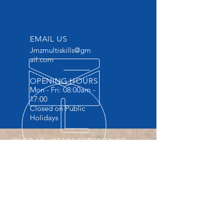
EMAIL US
Jmzmultiskills@gm
ail.com
OPENING HOURS
Mon - Fri: 08:00am -
17:00
Closed on Public
Holidays
OVER 10+ YEARS EXPERIENCE
Accredited Vocational Skills Training
Provider . The ONLY Training provider
providing Practicals and FREE
accommodation.
OUR SERVICES