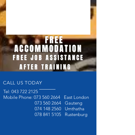
FREE
ACCOMMODATION
FREE JOB ASSISTANCE
AFTER TRAINING
CALL US TODAY
Tel:
043 722 2125
Mobile Phone:
073 560 2664
East London
073 560 2664
Gauteng
074 148 2560
Umthatha
078 841 5105
Rustenburg