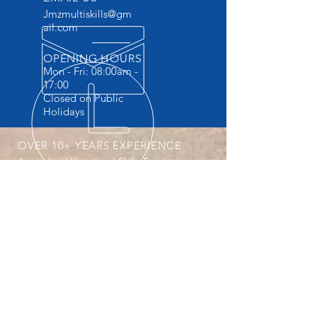
Jmzmultiskills@gm
ail.com
OPENING HOURS
Mon - Fri: 08:00am -
17:00
Closed on Public
Holidays
OVER 10+ YEARS EXPERIENCE
Accredited Vocational Skills Training
Provider . The ONLY Training provider
providing Practicals and FREE
accommodation.
OUR SERVICES
- Machine Operator Courses
- Safety Courses
- Vocational Courses
- Website design