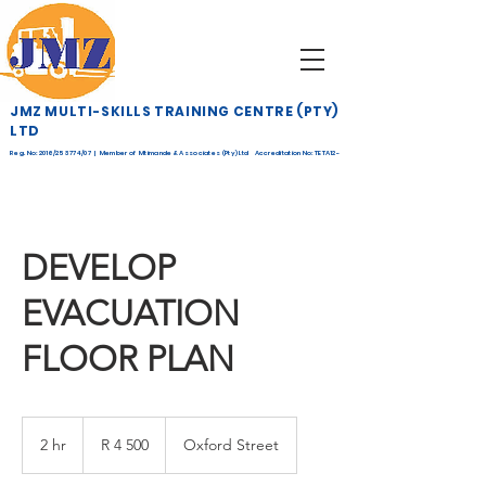
JMZ MULTI-SKILLS TRAINING CENTRE (PTY)
LTD
Reg. No: 2016/253774/07 | Member of Mtimande & Associates (Pty) Ltd Accreditation No: TETA12-
268
DEVELOP
EVACUATION
FLOOR PLAN
4 500
South
2 hr
2
R 4 500
Oxford Street
African
rand
h