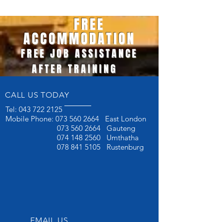
FREE
ACCOMMODATION
FREE JOB ASSISTANCE
AFTER TRAINING
CALL US TODAY
Tel:
043 722 2125
Mobile Phone:
073 560 2664
East London
073 560 2664
Gauteng
074 148 2560
Umthatha
078 841 5105
Rustenburg
EMAIL US