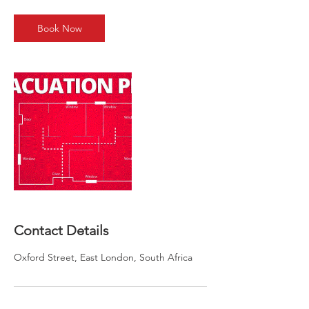
r
Book Now
Contact Details
Oxford Street, East London, South Africa