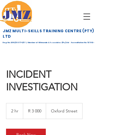
JMZ MULTI-SKILLS TRAINING CENTRE (PTY)
LTD
Reg. No: 2016/253774/07 | Member of Mtimande & Associates (Pty) Ltd Accreditation No: TETA12-
268
INCIDENT
INVESTIGATION
3 000
South
2 hr
2
R 3 000
Oxford Street
African
rand
h
r
Book Now