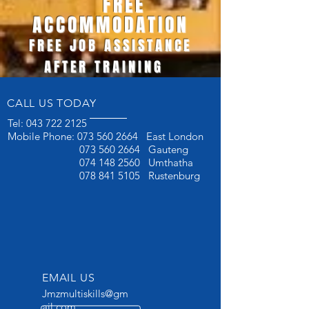
FREE
ACCOMMODATION
FREE JOB ASSISTANCE
AFTER TRAINING
CALL US TODAY
Tel:
043 722 2125
Mobile Phone:
073 560 2664
East London
073 560 2664
Gauteng
074 148 2560
Umthatha
078 841 5105
Rustenburg
EMAIL US
Jmzmultiskills@gm
ail.com