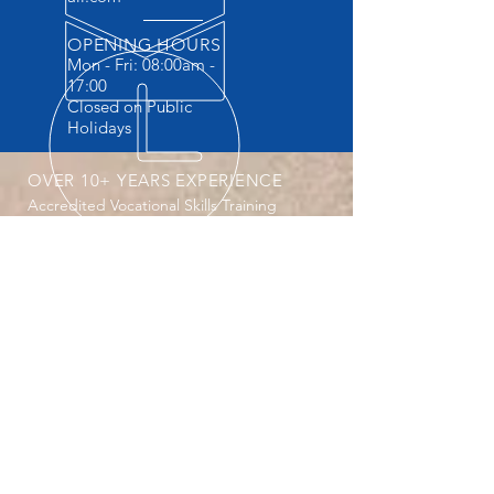
OPENING HOURS
Mon - Fri: 08:00am -
17:00
Closed on Public
Holidays
OVER 10+ YEARS EXPERIENCE
Accredited Vocational Skills Training
Provider . The ONLY Training provider
providing Practicals and FREE
accommodation.
OUR SERVICES
- Machine Operator Courses
- Safety Courses
- Vocational Courses
- Website design
-Secretarial Services
- Company registrations CIPC