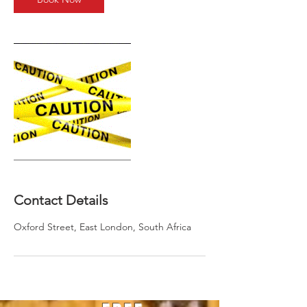
Contact Details
Oxford Street, East London, South Africa