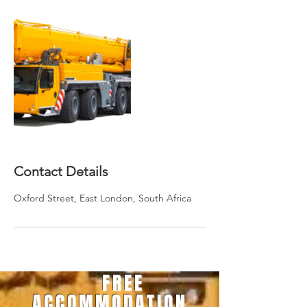
Contact Details
Oxford Street, East London, South Africa
FREE
ACCOMMODATION