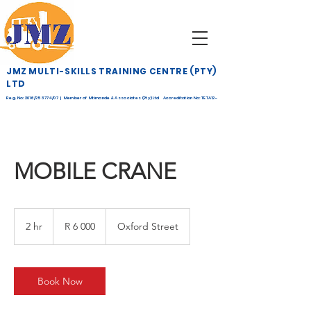
JMZ MULTI-SKILLS TRAINING CENTRE (PTY)
LTD
Reg. No: 2016/253774/07 | Member of Mtimande & Associates (Pty) Ltd Accreditation No: TETA12-
268
MOBILE CRANE
6 000
South
2 hr
2
R 6 000
Oxford Street
African
rand
h
r
Book Now