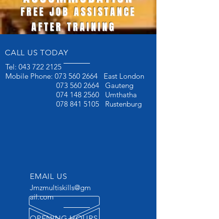
FREE JOB ASSISTANCE
AFTER TRAINING
CALL US TODAY
Tel:
043 722 2125
Mobile Phone:
073 560 2664
East London
073 560 2664
Gauteng
074 148 2560
Umthatha
078 841 5105
Rustenburg
EMAIL US
Jmzmultiskills@gm
ail.com
OPENING HOURS