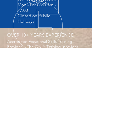
Mon - Fri: 08:00am -
17:00
Closed on Public
Holidays
OVER 10+ YEARS EXPERIENCE
Accredited Vocational Skills Training
Provider . The ONLY Training provider
providing Practicals and FREE
accommodation.
OUR SERVICES
- Machine Operator Courses
- Safety Courses
- Vocational Courses
- Website design
-Secretarial Services
- Company registrations CIPC
-Laptop repairs ( all Electronics)